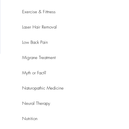
Exercise & Fittness
Laser Hair Removal
Low Back Pain
Migrane Treatment
Myth or Fact?
Naturopathic Medicine
Neural Therapy
Nutrition