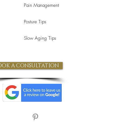
Pain Management
Posture Tips
Slow Aging Tips
OOK A CONSULTATION
Refund Policy