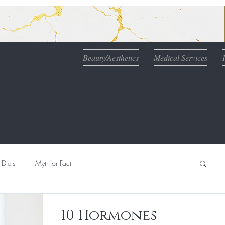
Beauty/Aesthetics
Medical Services
Diets
Myth or Fact
Nutrition
Naturopathic Medicine & IV Therapy
10 Hormones