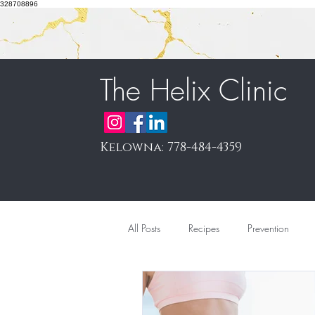
328708896
The Helix Clinic
Kelowna: 778-484-4359
All Posts
Recipes
Prevention
Pain Management & Prolotherapy