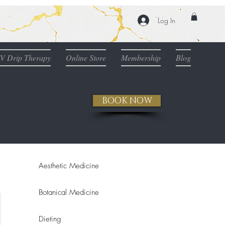
Log In
IV Drip Therapy
Online Store
Membership
Blog
BOOK NOW
Aesthetic Medicine
Botanical Medicine
Dieting