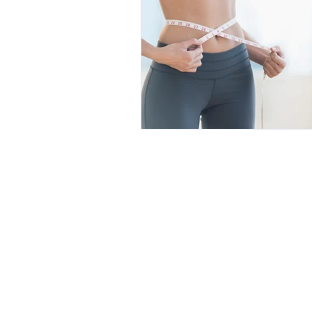
Botanical Medicine
Botox, Fille
Exercise and Fitness
Weight Loss