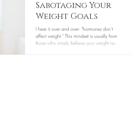
Sabotaging Your
r & Aesthetic Medicine
Supplements
Weight Goals
I hear it over and over: "hormones don’t
Laser Hair Removal
affect weight." This mindset is usually from
those who simply believe your weight issues
are...