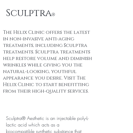
Sculptra
®
The Helix Clinic offers the latest
in non-invasive anti-aging
treatments, including Sculptra
treatments. Sculptra treatments
help restore volume and diminish
wrinkles while giving you the
natural-looking, youthful
appearance you desire. Visit The
Helix Clinic to start benefitting
from their high-quality services.
Sculptra® Aesthetic is an injectable poly-L-
lactic acid which acts as a
biocompatible synthetic substance that