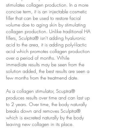
stimulates collagen production. In a more
concise term, it is an injectable cosmetic
filler that can be used to restore facial
volume doe to aging skin by stimulating
collagen production. Unlike traditional HA
fillers, Sculptra® isn't adding hyaluronic
acid to the area, it is adding poly-l-lactic
acid which promotes collagen production
over a period of months. While
immediate results may be seen from the
solution added, the best results are seen a
few months from the treatmend date.
As a collagen stimulator, Scuptra®
produces results over time and can last up
to 2 years. Over time, the body naturally
breaks down and removes Sculptra®
which is excreted naturally by the body
leaving new collagen in its place.