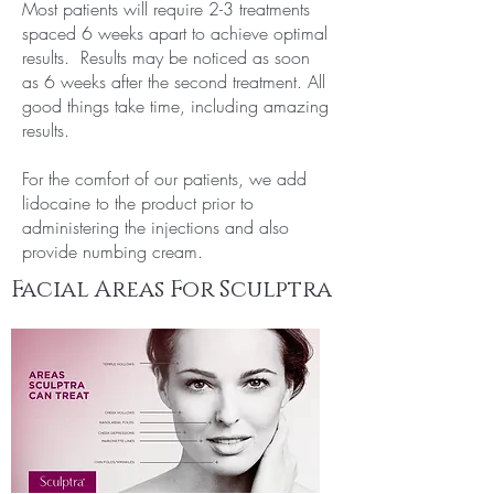
Most patients will require 2-3 treatments
spaced 6 weeks apart to achieve optimal
results. Results may be noticed as soon
as 6 weeks after the second treatment. All
good things take time, including amazing
results.
For the comfort of our patients, we add
lidocaine to the product prior to
administering the injections and also
provide numbing cream.
Facial Areas For Sculptra