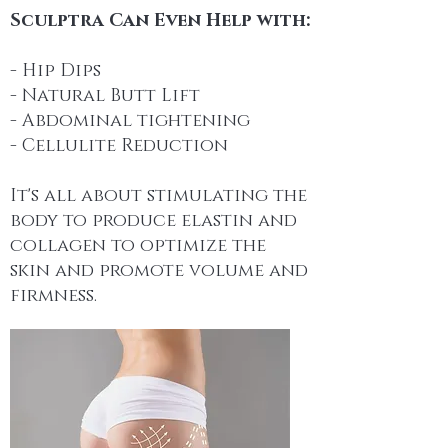
Sculptra Can Even Help with:
- Hip Dips
- Natural Butt Lift
- Abdominal tightening
- Cellulite Reduction
It's all about stimulating the
body to produce elastin and
collagen to optimize the
skin and promote volume and
firmness.