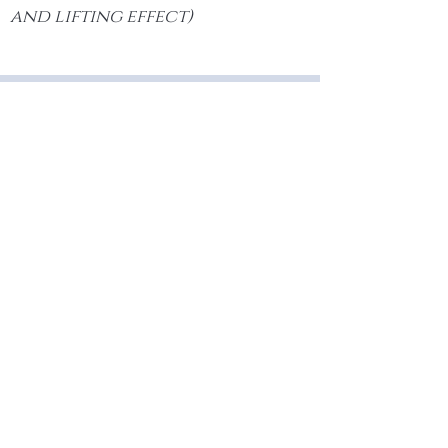
and lifting effect)
Sculptra
Butt Lift
®
Sculptra
® can help contour
dimples or flat spots on the butt to
enhance shape and overall
appearance.
Home
The Helix Clinic
Medical
#110-810 Clement