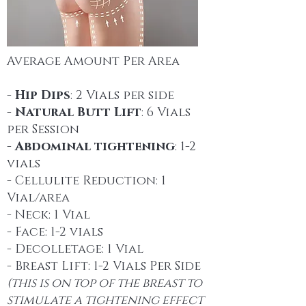
Average Amount Per Area
-
Hip Dips
: 2 Vials per side
-
Natural Butt Lift
: 6 Vials
per Session
-
Abdominal tightening
: 1-2
vials
- Cellulite Reduction: 1
Vial/area
- Neck: 1 Vial
- Face: 1-2 vials
- Decolletage: 1 Vial
- Breast Lift: 1-2 Vials Per Side
(this is on top of the breast to
stimulate a tightening effect