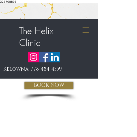
328708896
The Helix
Clinic
Kelowna:
778-484-4359
BOOK NOW