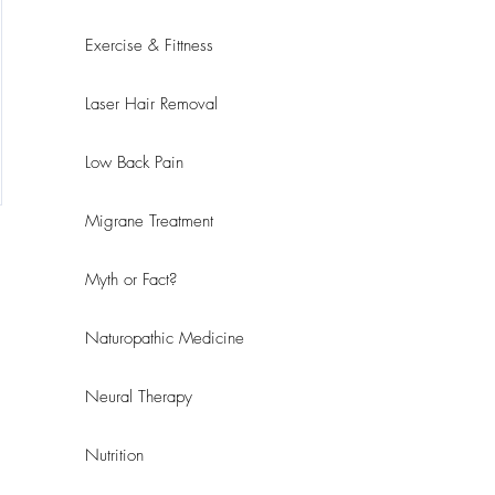
Exercise & Fittness
Laser Hair Removal
Low Back Pain
Migrane Treatment
Myth or Fact?
Naturopathic Medicine
Neural Therapy
Nutrition