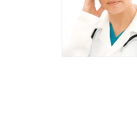
Botanical Medicine
Botox, Fille
Exercise and Fitness
Weight Loss