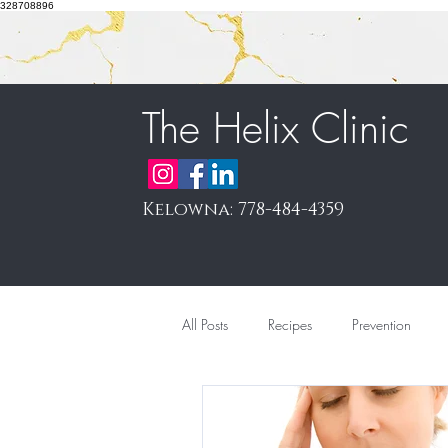
328708896
The Helix Clinic
Kelowna: 778-484-4359
All Posts
Recipes
Prevention
Pain Management & Prolotherapy