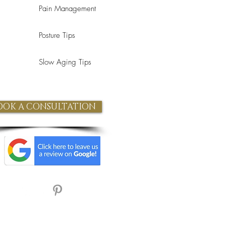
Pain Management
Posture Tips
Slow Aging Tips
OOK A CONSULTATION
Refund Policy