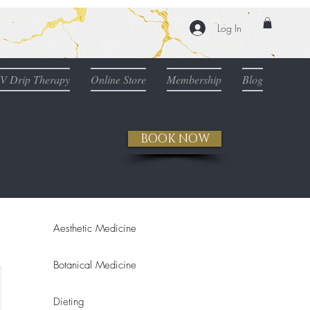
Log In
IV Drip Therapy
Online Store
Membership
Blog
BOOK NOW
Aesthetic Medicine
Botanical Medicine
Dieting