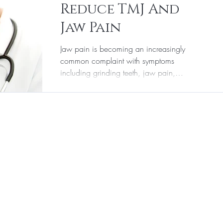
Reduce TMJ And
r & Aesthetic Medicine
Supplements
Jaw Pain
Jaw pain is becoming an increasingly
Laser Hair Removal
common complaint with symptoms
including grinding teeth, jaw pain,
increased masseter size, and...