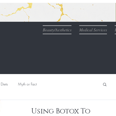
Beauty/Aesthetics
Medical Services
Diets
Myth or Fact
Nutrition
Naturopathic Medicine & IV Therapy
Using Botox To