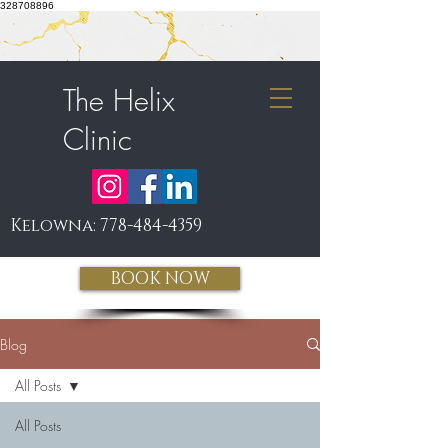
328708896
The Helix
Clinic
Kelowna:
778-484-4359
BOOK NOW
Blog
All Posts
All Posts