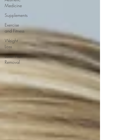
Medicine
Supplements
Exercise
and Fitness
Weight
Loss
Laser Hair
Removal