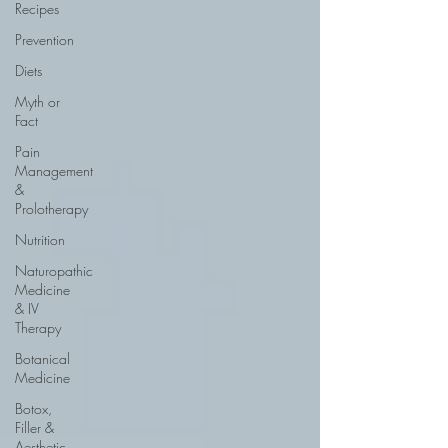
Recipes
Prevention
Diets
Myth or
Fact
Pain
Management
&
Prolotherapy
Nutrition
Naturopathic
Medicine
& IV
Therapy
Botanical
Medicine
Botox,
Filler &
Aesthetic