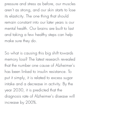
pressure and stress as before, our muscles 
aren't as strong, and our skin starts to lose 
its elasticity. The one thing that should 
remain constant into our later years is our 
mental health. Our brains are built to last 
and taking a few healthy steps can help 
make sure they do.
So what is causing this big shift towards 
memory loss? The latest research revealed 
that the number one cause of Alzheimer's 
has been linked to insulin resistance. To 
put it simply, it is related to excess sugar 
intake and a decrease in activity. By the 
year 2030, it is predicted that the 
diagnosis rate of Alzheimer's disease will 
increase by 200%.