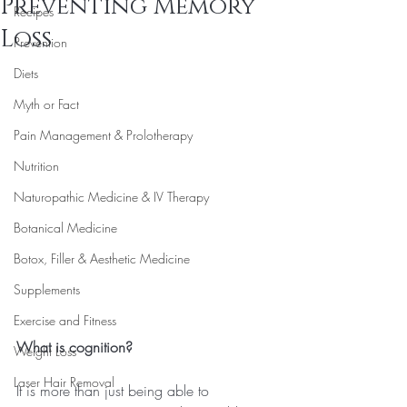
Preventing Memory
Recipes
Loss
Prevention
Diets
Myth or Fact
Pain Management & Prolotherapy
Nutrition
Naturopathic Medicine & IV Therapy
Botanical Medicine
Botox, Filler & Aesthetic Medicine
Supplements
Exercise and Fitness
What is cognition?
Weight Loss
Laser Hair Removal
It is more than just being able to 