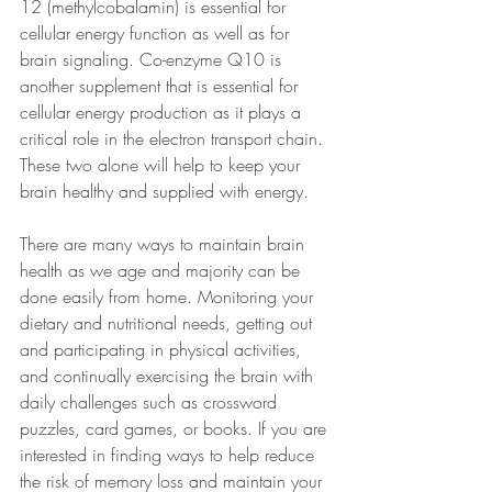
12 (methylcobalamin) is essential for 
cellular energy function as well as for 
brain signaling. Co-enzyme Q10 is 
another supplement that is essential for 
cellular energy production as it plays a 
critical role in the electron transport chain. 
These two alone will help to keep your 
brain healthy and supplied with energy.
There are many ways to maintain brain 
health as we age and majority can be 
done easily from home. Monitoring your 
dietary and nutritional needs, getting out 
and participating in physical activities, 
and continually exercising the brain with 
daily challenges such as crossword 
puzzles, card games, or books. If you are 
interested in finding ways to help reduce 
the risk of memory loss and maintain your 