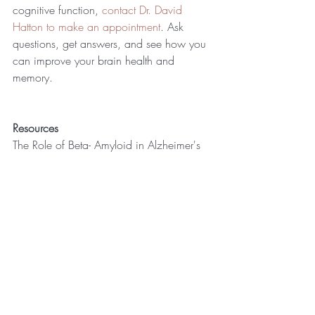
cognitive function, 
contact Dr. David 
Hatton to make an appointment
. Ask 
questions, get answers, and see how you 
can improve your brain health and 
memory.
Resources
The Role of Beta- Amyloid in Alzheimer's 
Disease-Related Neurodegeneration 
http://www.jneurosci.org/content/33/3
2/12910
Clinical diagnosis of Alzheimer's disease, 
http://n.neurology.org/content/34/7/9
39. Guy McKhann, et al.
Prevention strategies for Alzheimer's 
disease. 
https://translationalneurodegeneration.bio
medcentral.com/articles/10.1186/204