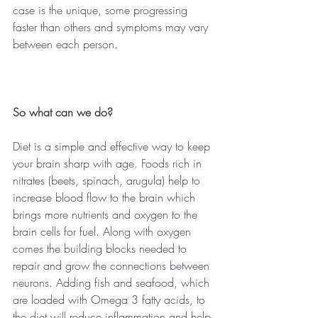
case is the unique, some progressing 
faster than others and symptoms may vary 
between each person.
So what can we do?
Diet is a simple and effective way to keep 
your brain sharp with age. Foods rich in 
nitrates (beets, spinach, arugula) help to 
increase blood flow to the brain which 
brings more nutrients and oxygen to the 
brain cells for fuel. Along with oxygen 
comes the building blocks needed to 
repair and grow the connections between 
neurons. Adding fish and seafood, which 
are loaded with Omega 3 fatty acids, to 
the diet will reduce inflammation and help 