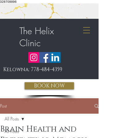
328708896
The Helix
Clinic
Kelowna:
778-484-4359
BOOK NOW
Post
All Posts
Brain Health and
All Posts