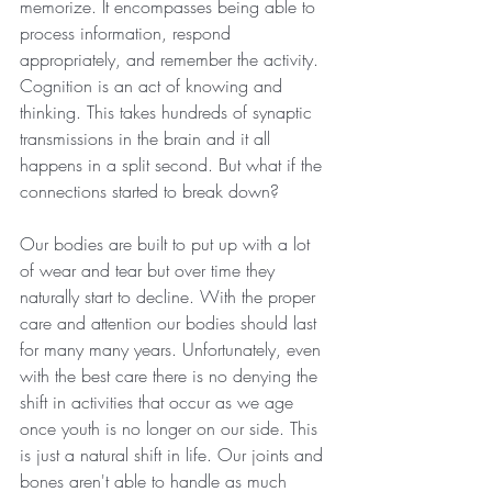
memorize. It encompasses being able to 
process information, respond 
appropriately, and remember the activity. 
Cognition is an act of knowing and 
thinking. This takes hundreds of synaptic 
transmissions in the brain and it all 
happens in a split second. But what if the 
connections started to break down?
Our bodies are built to put up with a lot 
of wear and tear but over time they 
naturally start to decline. With the proper 
care and attention our bodies should last 
for many many years. Unfortunately, even 
with the best care there is no denying the 
shift in activities that occur as we age 
once youth is no longer on our side. This 
is just a natural shift in life. Our joints and 
bones aren't able to handle as much 