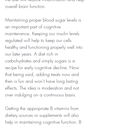
overall brain function.
Maintaining proper blood sugar levels is 
an important part of cognitive 
maintenance. Keeping our insulin levels 
regulated will help to keep our cells 
healthy and functioning properly well into 
our later years. A diet rich in 
carbohydrates and simply sugars is a 
recipe for early cognitive decline. Now 
that being said, adding treats now and 
then is fun and won't have long lasting 
effects. The idea is moderation and not 
over indulging on a continuous basis.
Getting the appropriate B vitamins from 
dietary sources or supplements will also 
help in maintaining cognitive function. B 