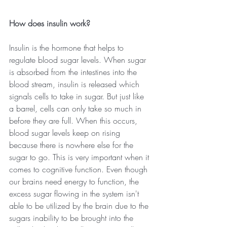
How does insulin work?
Insulin is the hormone that helps to 
regulate blood sugar levels. When sugar 
is absorbed from the intestines into the 
blood stream, insulin is released which 
signals cells to take in sugar. But just like 
a barrel, cells can only take so much in 
before they are full. When this occurs, 
blood sugar levels keep on rising 
because there is nowhere else for the 
sugar to go. This is very important when it 
comes to cognitive function. Even though 
our brains need energy to function, the 
excess sugar flowing in the system isn't 
able to be utilized by the brain due to the 
sugars inability to be brought into the 