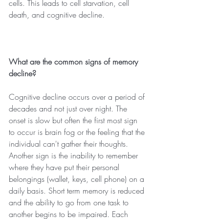
cells. This leads to cell starvation, cell 
death, and cognitive decline.
What are the common signs of memory 
decline?
Cognitive decline occurs over a period of 
decades and not just over night. The 
onset is slow but often the first most sign 
to occur is brain fog or the feeling that the 
individual can't gather their thoughts. 
Another sign is the inability to remember 
where they have put their personal 
belongings (wallet, keys, cell phone) on a 
daily basis. Short term memory is reduced 
and the ability to go from one task to 
another begins to be impaired. Each 