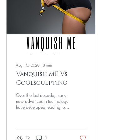
Aug 10, 2020
∙
3
min
Vanquish ME Vs
Coolsculpting
Over the last decade, many
new advances in technology
have developed leading to
new body contouring
machines hitting the market.
The top...
72
0