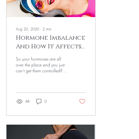
Aug 20, 2020
∙
2
min
Hormone Imbalance
And How It Affects
Your Day To Day Life
So your hormones are all
over the place and you just
can't get them controlled?
Don't worry, this happens to
many women (and men)
and...
48
0