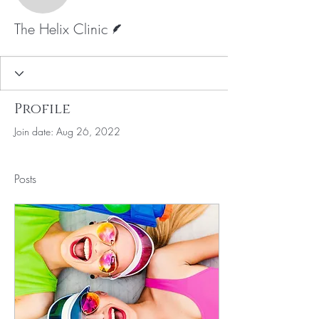
Writer
The Helix Clinic
Profile
Join date: Aug 26, 2022
Posts