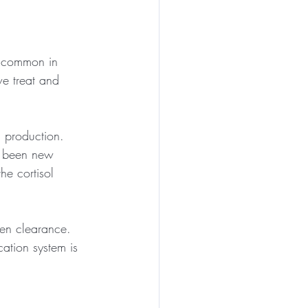
y common in 
e treat and 
l production. 
en been new 
he cortisol 
en clearance. 
cation system is 