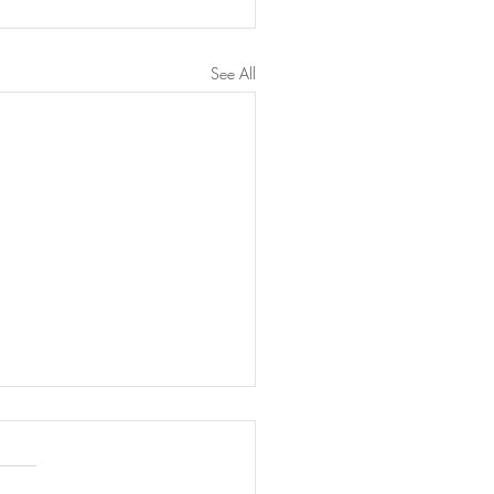
See All
n Health & IV therapy
 Benefits of IV Therapy for