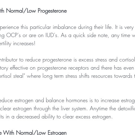
ith Normal/Low Progesterone
ience this particular imbalance during their life. It is ver
 OCP's or are on IUD's. As a quick side note, any time w
tility increases!
tributor to reduce progesterone is excess stress and cortiso
itory effective on progesterone receptors and there has ev
rtisol steal" where long term stress shifts resources towards t
reduce estrogen and balance hormones is to increase estrog
clear estrogen through the liver system. Anytime the detoxifi
lts in a decreased ability to clear excess estrogen.
ne With Normal/Low Estrogen