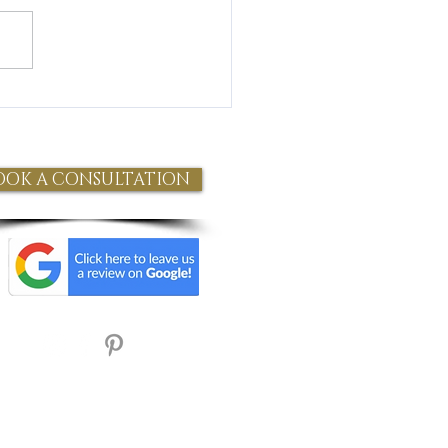
 Health and Wellness** In
t years, intravenous (IV) therapy
gained popularity as a
ess...
OOK A CONSULTATION
Refund Policy