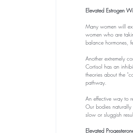
Elevated Estrogen W
Many women will exper
women who are taking
balance hormones, fer
Another extremely con
Cortisol has an inhib
theories about the "co
pathway. 
An effective way to 
Our bodies naturally 
slow or sluggish resu
Elevated Progestero