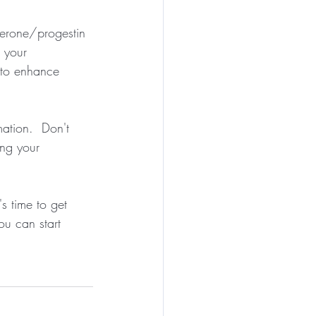
terone/progestin 
 your 
 to enhance 
tion.  Don't 
ing your 
s time to get 
ou can start 