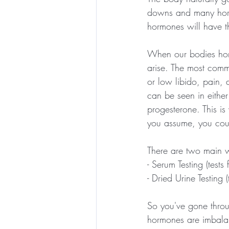
downs and many hormon
hormones will have th
When our bodies horm
arise. The most com
or low libido, pain,
can be seen in eithe
progesterone. This is 
you assume, you cou
There are two main w
- Serum Testing (tests
- Dried Urine Testing 
So you've gone throu
hormones are imbala