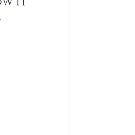
w It
e