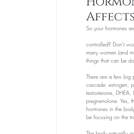
Hormon
Affects
Exercise and Fitness
Weight Los
So your hormones are
controlled? Don't wor
many women (and me
things that can be do
There are a few big 
cascade: estrogen, p
testosterone, DHEA, 
pregnenolone. Yes, th
hormones in the body
be focusing on the tr
The body naturally g