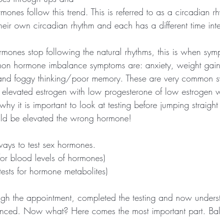
es follow this trend. This is referred to as a circadian rh
eir own circadian rhythm and each has a different time inte
ones stop following the natural rhythms, this is when symp
mon hormone imbalance symptoms are: anxiety, weight gai
 and foggy thinking/poor memory. These are very common s
r elevated estrogen with low progesterone of low estrogen w
why it is important to look at testing before jumping straight 
ld be elevated the wrong hormone!
ays to test sex hormones.
 for blood levels of hormones)
(tests for hormone metabolites)
gh the appointment, completed the testing and now unders
nced. Now what? Here comes the most important part. Ba