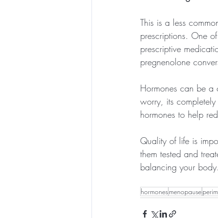
This is a less commo
prescriptions. One of
prescriptive medicat
pregnenolone convers
Hormones can be a c
worry, its completel
hormones to help red
Quality of life is im
them tested and treat
balancing your body
hormones
menopause
peri