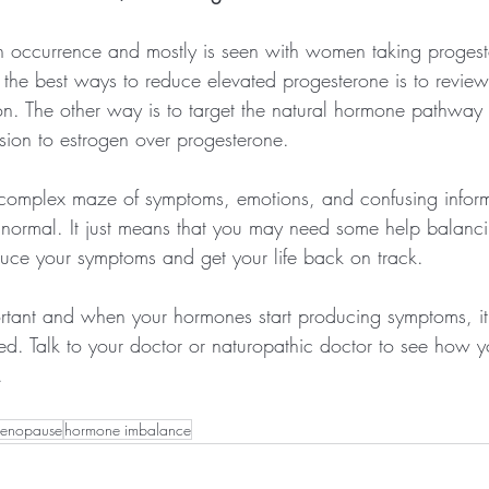
n occurrence and mostly is seen with women taking proges
 the best ways to reduce elevated progesterone is to review
ion. The other way is to target the natural hormone pathway
ion to estrogen over progesterone.
omplex maze of symptoms, emotions, and confusing informa
y normal. It just means that you may need some help balanc
uce your symptoms and get your life back on track.
portant and when your hormones start producing symptoms, it'
ed. Talk to your doctor or naturopathic doctor to see how y
.
menopause
hormone imbalance