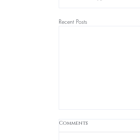
Recent Posts
Relieve TMJ Jaw Pain
Comments
with Botox for Jaw Pain
Relief