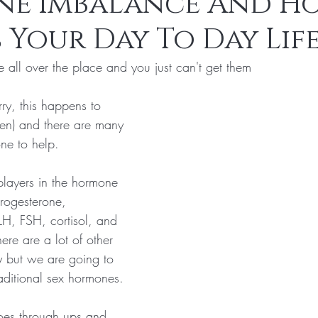
e Imbalance And Ho
 Your Day To Day Lif
s
Laser Hair Removal
 all over the place and you just can't get them
ry, this happens to 
n) and there are many 
ne to help.
players in the hormone 
rogesterone, 
LH, FSH, cortisol, and 
ere are a lot of other 
 but we are going to 
aditional sex hormones.
oes through ups and 