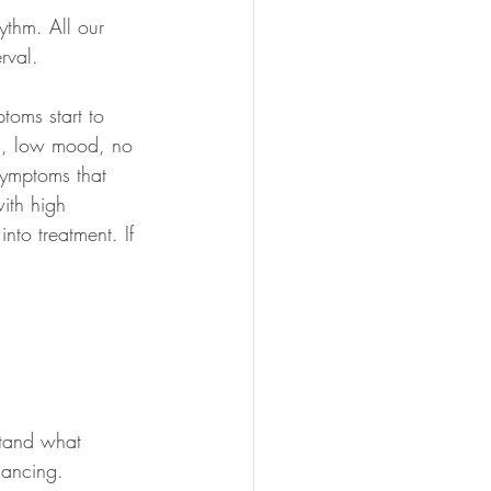
ythm. All our 
rval.
toms start to 
n, low mood, no 
ymptoms that 
ith high 
into treatment. If 
tand what 
lancing.